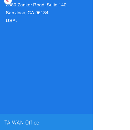
2880 Zanker Road, Suite 140
San Jose, CA 95134
USA.
TAIWAN Office