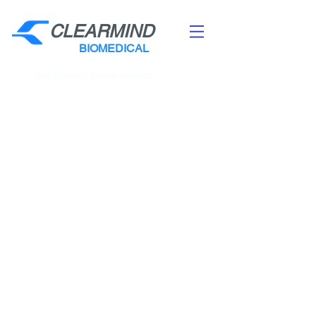
CLEARMIND
BIOMEDICAL
The Ultimate Stroke Solution