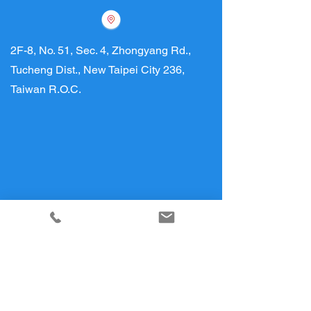
2F-8, No. 51, Sec. 4, Zhongyang Rd.,
Tucheng Dist., New Taipei City 236,
Taiwan R.O.C.