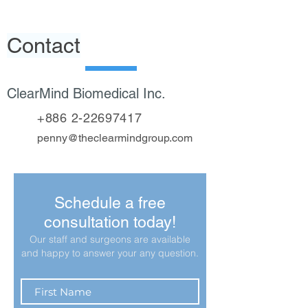
Contact
ClearMind Biomedical Inc.
+
886 2-22697417
penny@theclearmindgroup.com
Schedule a free
consultation today!
Our staff and surgeons are available
and happy to answer your any question.