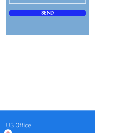
SEND
US Office