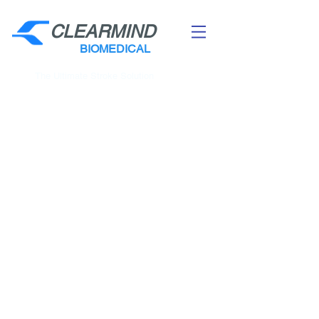
CLEARMIND
BIOMEDICAL
The Ultimate Stroke Solution