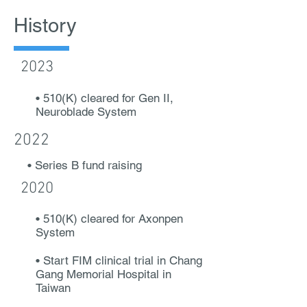
History
2023
• 510(K) cleared for Gen II,
Neuroblade System
2022
• Series B fund raising
2020
• 510(K) cleared for Axonpen
System
• Start FIM clinical trial in Chang
Gang Memorial Hospital in
Taiwan