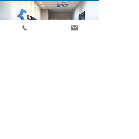
CONTACT
penny@theclearmindgroup.com
+
886 2-22697417