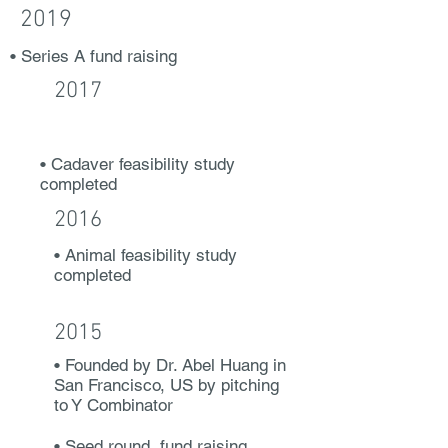
2019
• Series A fund raising
2017
• Cadaver feasibility study
completed
2016
• Animal feasibility study
completed
2015
• Founded by Dr. Abel Huang in
San Francisco, US by pitching
to Y Combinator
• Seed round fund raising